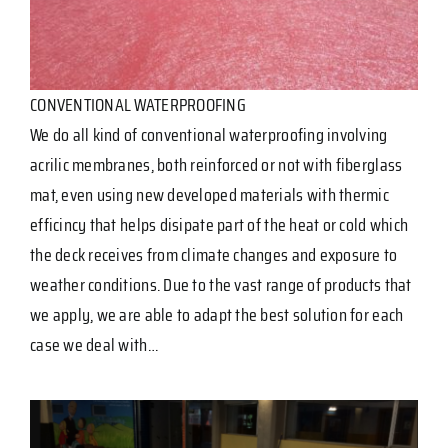
CONVENTIONAL WATERPROOFING
We do all kind of conventional waterproofing involving
acrilic membranes, both reinforced or not with fiberglass
mat, even using new developed materials with thermic
efficincy that helps disipate part of the heat or cold which
the deck receives from climate changes and exposure to
weather conditions. Due to the vast range of products that
we apply, we are able to adapt the best solution for each
case we deal with…