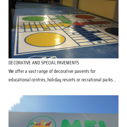
DECORATIVE AND SPECIAL PAVEMENTS
We offer a vast range of decorative pavents for
educational centres, holiday resorts or recrational parks…