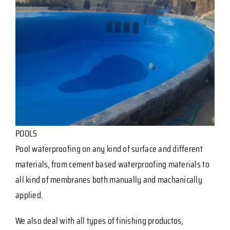
POOLS
Pool waterproofing on any kind of surface and different
materials, from cement based waterproofing materials to
all kind of membranes both manually and machanically
applied.
We also deal with all types of finishing productos,