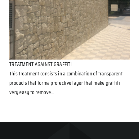
TREATMENT AGAINST GRAFFITI
This treatment consists in a combination of transparent
products that forma protective layer that make graffiti
very easy to remove…