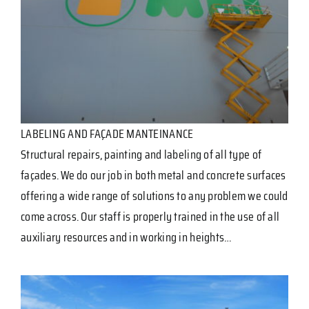
LABELING AND FAÇADE MANTEINANCE
Structural repairs, painting and labeling of all type of
façades. We do our job in both metal and concrete surfaces
offering a wide range of solutions to any problem we could
come across. Our staff is properly trained in the use of all
auxiliary resources and in working in heights…