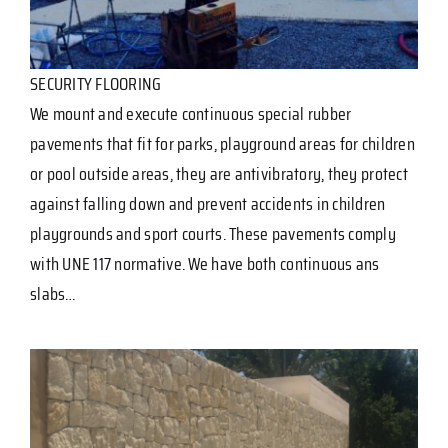
SECURITY FLOORING
We mount and execute continuous special rubber
pavements that fit for parks, playground areas for children
or pool outside areas, they are antivibratory, they protect
against falling down and prevent accidents in children
playgrounds and sport courts. These pavements comply
with UNE 117 normative. We have both continuous ans
slabs…