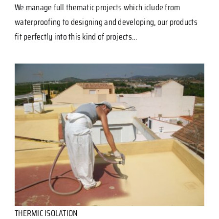
We manage full thematic projects which iclude from
waterproofing to designing and developing, our products
fit perfectly into this kind of projects…
THERMIC ISOLATION