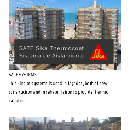
SATE SYSTEMS
This kind of systems is used in façades, both of new
construction and in rehabilitation to provide thermic
isolation…