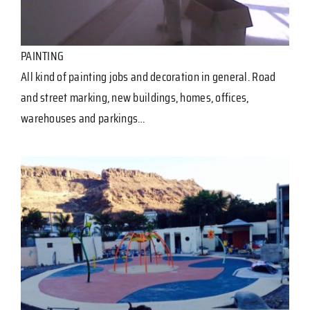
PAINTING
All kind of painting jobs and decoration in general. Road
and street marking, new buildings, homes, offices,
warehouses and parkings…