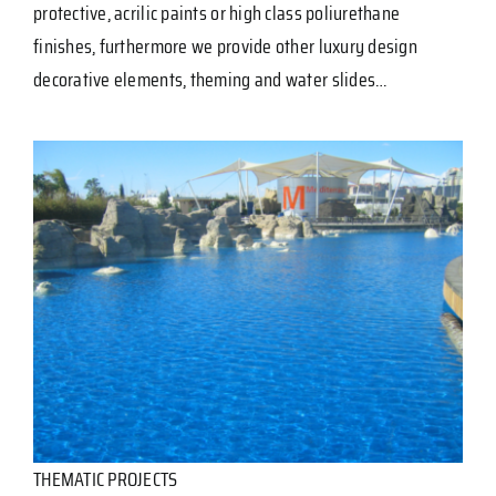
protective, acrilic paints or high class poliurethane
finishes, furthermore we provide other luxury design
decorative elements, theming and water slides…
THEMATIC PROJECTS