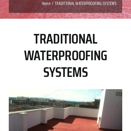
Home
TRADITIONAL WATERPROOFING SYSTEMS
TRADITIONAL
WATERPROOFING
SYSTEMS