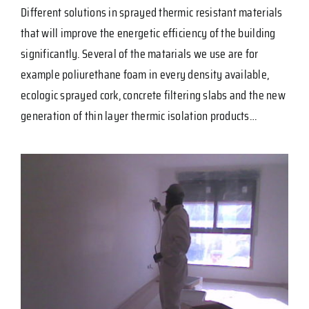
Different solutions in sprayed thermic resistant materials
that will improve the energetic efficiency of the building
significantly. Several of the matarials we use are for
example poliurethane foam in every density available,
ecologic sprayed cork, concrete filtering slabs and the new
generation of thin layer thermic isolation products…