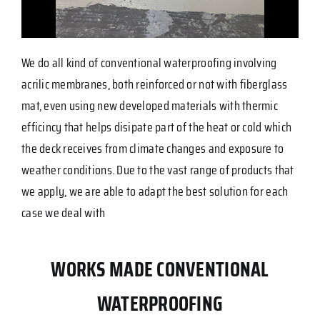
We do all kind of conventional waterproofing involving
acrilic membranes, both reinforced or not with fiberglass
mat, even using new developed materials with thermic
efficincy that helps disipate part of the heat or cold which
the deck receives from climate changes and exposure to
weather conditions. Due to the vast range of products that
we apply, we are able to adapt the best solution for each
case we deal with
WORKS MADE CONVENTIONAL
WATERPROOFING