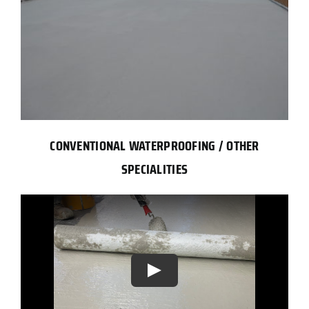
CONVENTIONAL WATERPROOFING / OTHER
SPECIALITIES