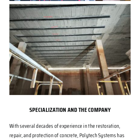
SPECIALIZATION AND THE COMPANY
With several decades of experience in the restoration,
repair, and protection of concrete, Polytech Systems has