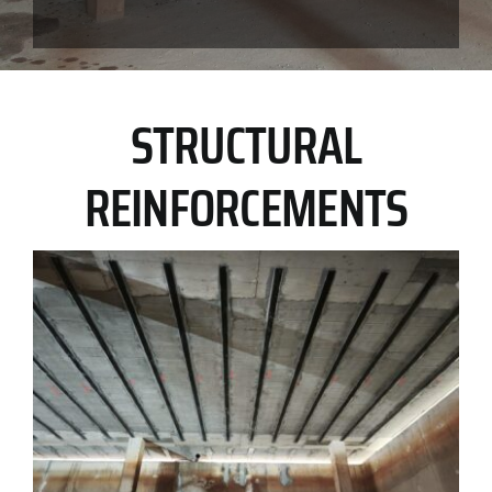
STRUCTURAL
REINFORCEMENTS