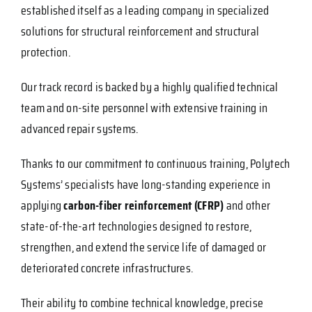
established itself as a leading company in specialized
solutions for structural reinforcement and structural
protection.
Our track record is backed by a highly qualified technical
team and on-site personnel with extensive training in
advanced repair systems.
Thanks to our commitment to continuous training, Polytech
Systems’ specialists have long-standing experience in
applying
carbon-fiber reinforcement (CFRP)
and other
state-of-the-art technologies designed to restore,
strengthen, and extend the service life of damaged or
deteriorated concrete infrastructures.
Their ability to combine technical knowledge, precise