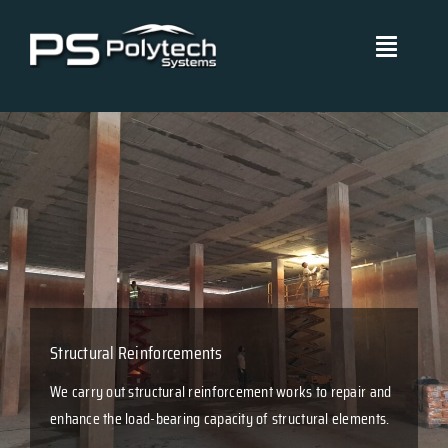
Skip
to
Toggle
content
Navigati
Polytech Systems
Technical Systems
Projects
Management Policies
Structural Reinforcements
Blog
We carry out structural reinforcement works to repair and
enhance the load-bearing capacity of structural elements.
Certificates