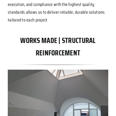
execution, and compliance with the highest quality
standards allows us to deliver reliable, durable solutions
tailored to each project.
WORKS MADE | STRUCTURAL
REINFORCEMENT