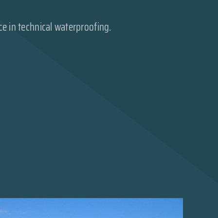
ce in technical waterproofing.