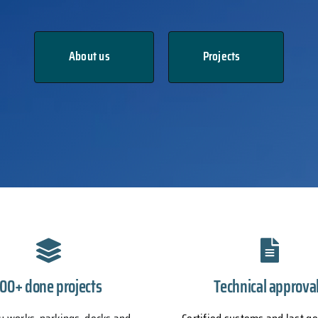
About us
Projects
100+ done projects
Technical approva