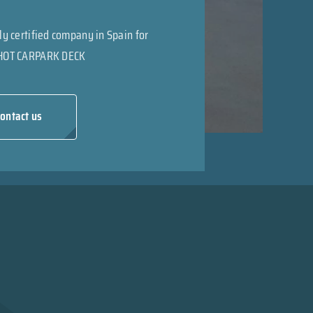
ly certified company in Spain for
HOT CARPARK DECK
ontact us