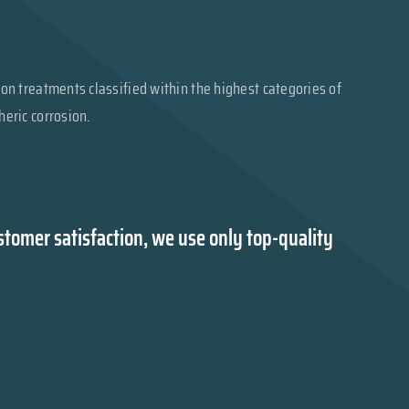
on treatments classified within the highest categories of
eric corrosion.
tomer satisfaction, we use only top-quality