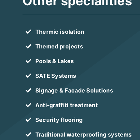
Other specialities
Thermic isolation
Themed projects
Pools & Lakes
SATE Systems
Signage & Facade Solutions
Anti-graffiti treatment
Security flooring
Traditional waterproofing systems