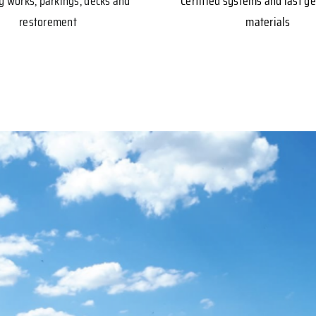
y works, parkings, decks and
Certified systems and last g
restorement
materials