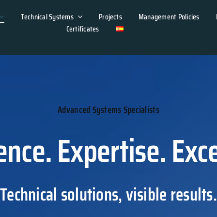
Technical Systems
Projects
Management Policies
Certificates
Advanced Systems Specialists
ence. Expertise. Exce
Technical solutions, visible results.