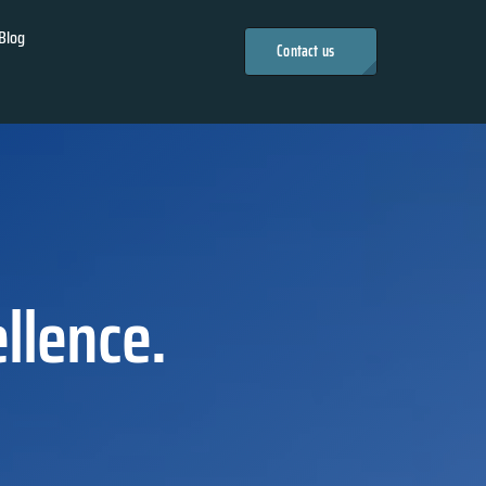
Blog
Contact us
llence.