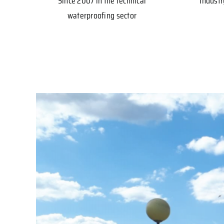
Since 2007 in the technical
Industr
waterproofing sector