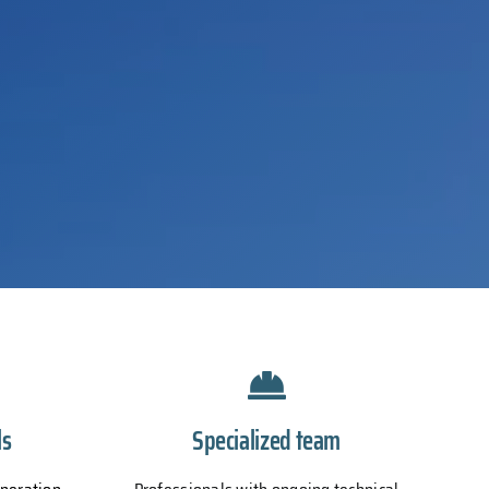
ls
Specialized team