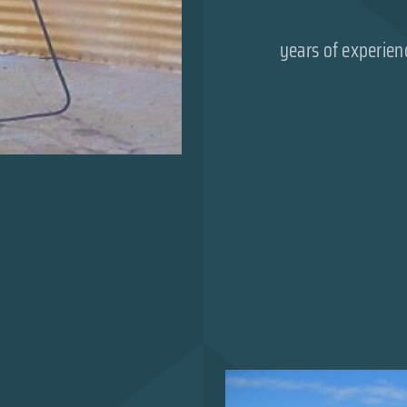
years of experien