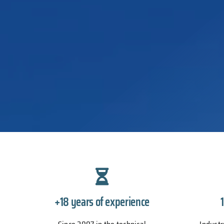
+18 years of experience