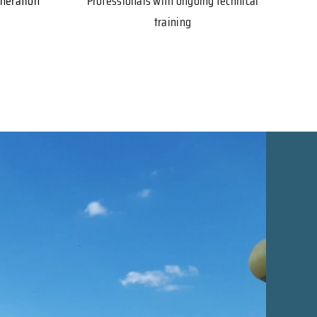
eneration
Professionals with ongoing technical
training