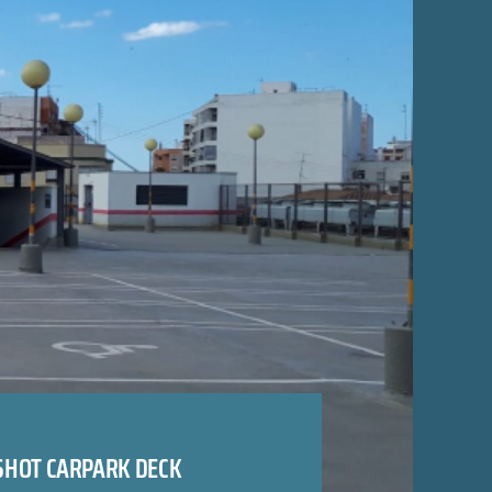
SHOT CARPARK DECK