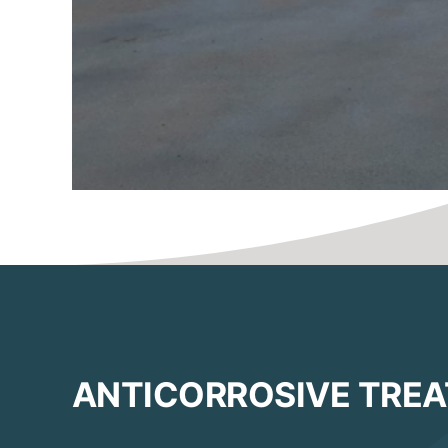
ANTICORROSIVE TRE