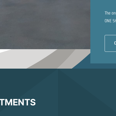
The on
ONE S
C
ATMENTS