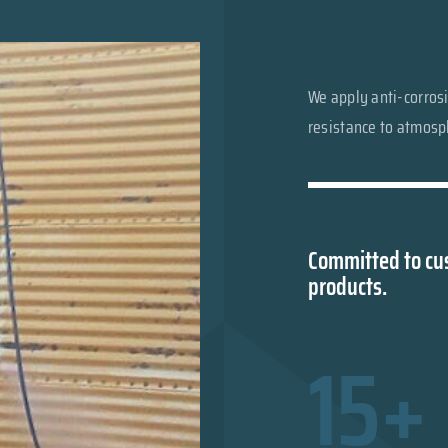
We apply anti-corrosi
resistance to atmosph
Committed to cus
products.
15+