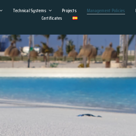
Technical Systems
Projects
Management Policies
Certificates