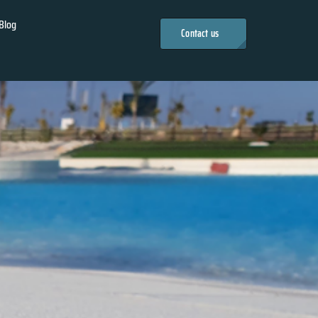
Blog
Contact us