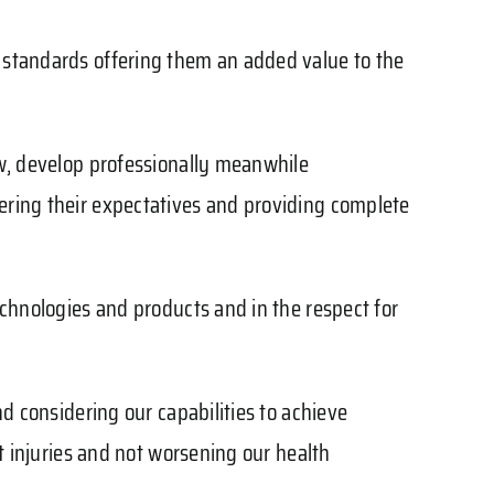
y standards offering them an added value to the
ow, develop professionally meanwhile
ering their expectatives and providing complete
echnologies and products and in the respect for
nd considering our capabilities to achieve
nt injuries and not worsening our health