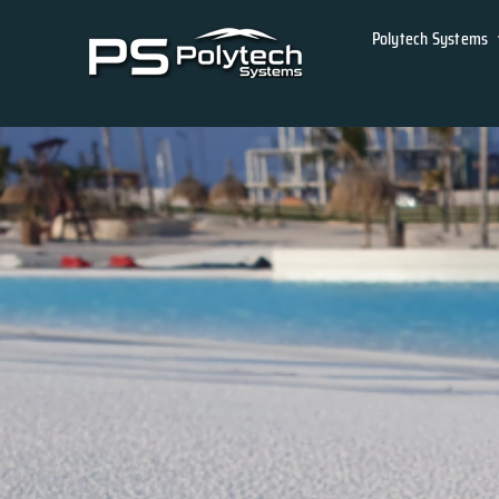
Skip
Polytech Systems
to
content