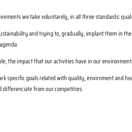
irements we take voluntarely, in all three standards: qua
stainability and trying to, gradually, implant them in th
 agenda.
le, the impact that our activities have in our environment
mark specific goals related with quality, envirnment and 
d differenciate from our competitors.