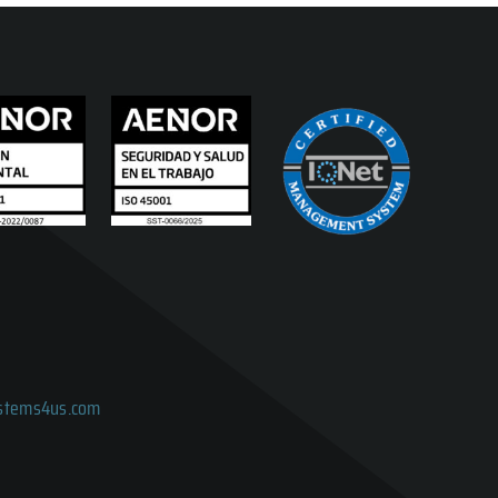
ystems4us.com