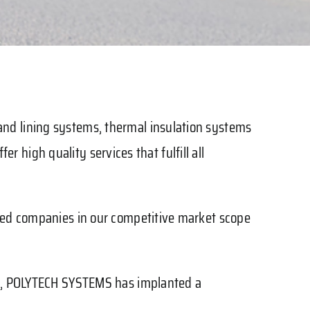
nd lining systems, thermal insulation systems
er high quality services that fulfill all
ized companies in our competitive market scope
rms, POLYTECH SYSTEMS has implanted a