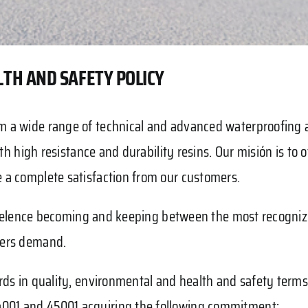
TH AND SAFETY POLICY
 a wide range of technical and advanced waterproofing a
h high resistance and durability resins. Our misión is to off
 a complete satisfaction from our customers.
h excelence becoming and keeping between the most recogn
mers demand.
ards in quality, environmental and health and safety te
001 and 45001 acquiring the following commitment: