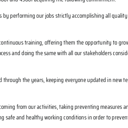
by performing our jobs strictly accomplishing all qualit
 continuous training, offering them the opportunity to gr
ocess and doing the same with all our stakeholders consid
y and through the years, keeping everyone updated in new t
k coming from our activities, taking preventing measures a
ving safe and healthy working conditions in order to preve