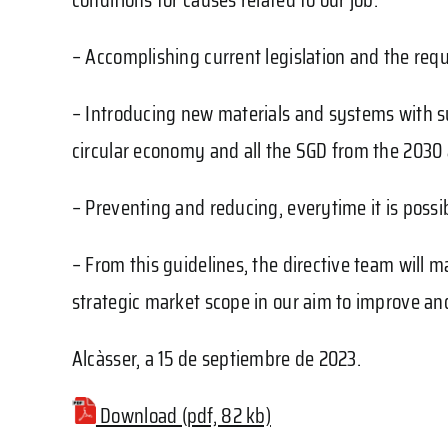
– Accomplishing current legislation and the requ
– Introducing new materials and systems with su
circular economy and all the SGD from the 2030
– Preventing and reducing, everytime it is possib
– From this guidelines, the directive team will 
strategic market scope in our aim to improve an
Alcàsser, a 15 de septiembre de 2023.
Download (pdf, 82 kb)