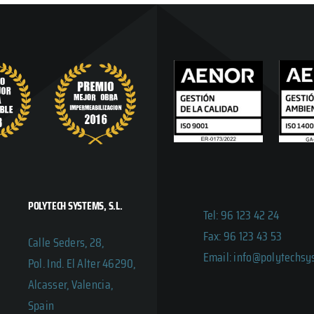
POLYTECH SYSTEMS, S.L.
Tel: 96 123 42 24
Fax: 96 123 43 53
Calle Seders, 28,
Email: info@polytechs
Pol. Ind. El Alter 46290,
Alcasser, Valencia,
Spain