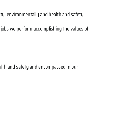
lity, environmentally.and health and safety.
e jobs we perform accomplishing the values of
.
health and safety and encompassed in our