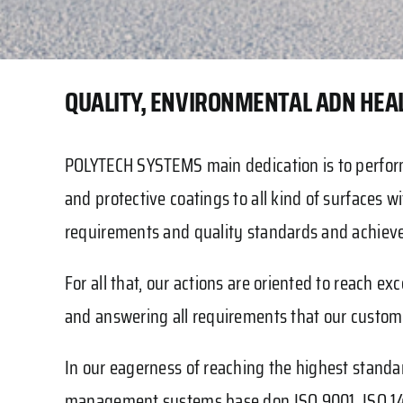
QUALITY, ENVIRONMENTAL ADN HEAL
POLYTECH SYSTEMS main dedication is to perform
and protective coatings to all kind of surfaces wit
requirements and quality standards and achieve
For all that, our actions are oriented to reac
and answering all requirements that our custo
In our eagerness of reaching the highest stand
management systems base don ISO 9001, ISO 14