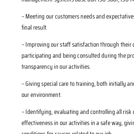
– Meeting our customers needs and expectatives 
final result.
– Improving our staff satisfaction through their
participating and being consulted during the pr
transparency in our activities.
– Giving special care to training, both initiall
our environment.
– Identifying, evaluating and controlling all ris
effectiveness in our activities in a safe way, gi
conditions for causes related to our job.