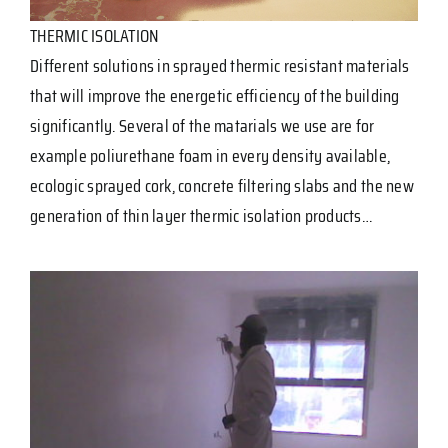
THERMIC ISOLATION
Different solutions in sprayed thermic resistant materials
that will improve the energetic efficiency of the building
significantly. Several of the matarials we use are for
example poliurethane foam in every density available,
ecologic sprayed cork, concrete filtering slabs and the new
generation of thin layer thermic isolation products…