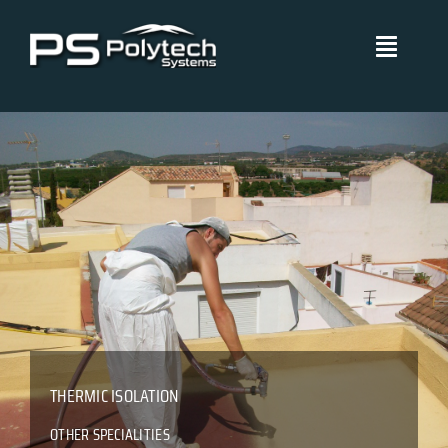
Skip
to
Toggle
content
Navigati
Polytech Systems
Technical Systems
Projects
Management Policies
Blog
THERMIC ISOLATION
Certificates
OTHER SPECIALITIES