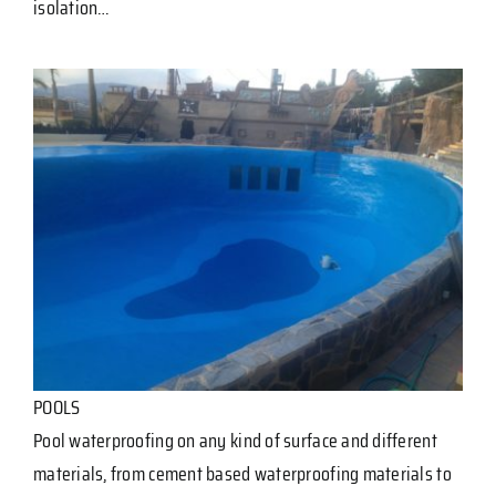
isolation…
POOLS
Pool waterproofing on any kind of surface and different
materials, from cement based waterproofing materials to