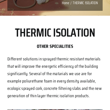
Home
THERMIC ISOLATION
THERMIC ISOLATION
OTHER SPECIALITIES
Different solutions in sprayed thermic resistant materials
that will improve the energetic efficiency of the building
significantly. Several of the matarials we use are for
example poliurethane foam in every density available,
ecologic sprayed cork, concrete filtering slabs and the new
generation of thin layer thermic isolation products.