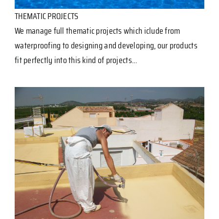
THEMATIC PROJECTS
We manage full thematic projects which iclude from
waterproofing to designing and developing, our products
fit perfectly into this kind of projects…