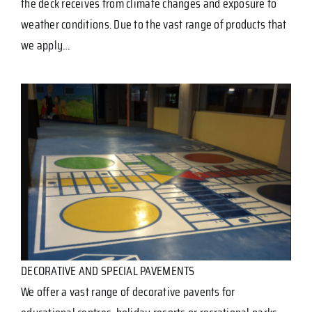
the deck receives from climate changes and exposure to
weather conditions. Due to the vast range of products that
we apply…
DECORATIVE AND SPECIAL PAVEMENTS
We offer a vast range of decorative pavents for