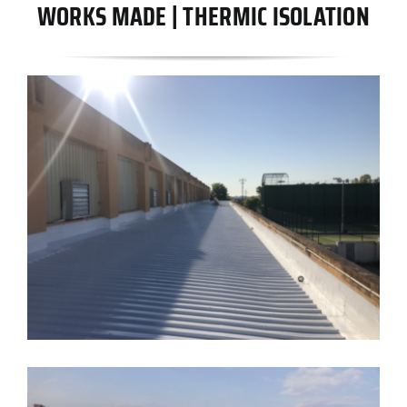
WORKS MADE | THERMIC ISOLATION