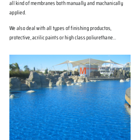
all kind of membranes both manually and machanically
applied.
We also deal with all types of finishing productos,
protective, acrilic paints or high class poliurethane…