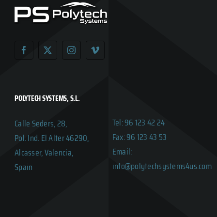
POLYTECH SYSTEMS, S.L.
Tel: 96 123 42 24
Calle Seders, 28,
Fax: 96 123 43 53
Pol. Ind. El Alter 46290,
Email:
Alcasser, Valencia,
info@polytechsystems4us.com
Spain