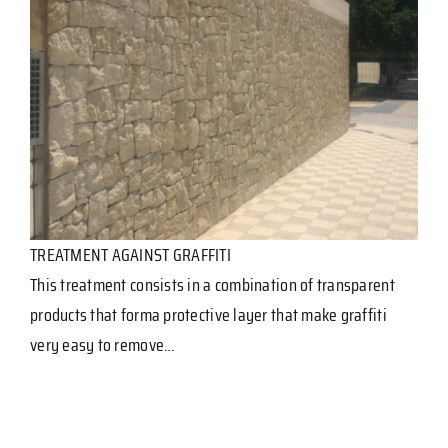
TREATMENT AGAINST GRAFFITI
This treatment consists in a combination of transparent
products that forma protective layer that make graffiti
very easy to remove…