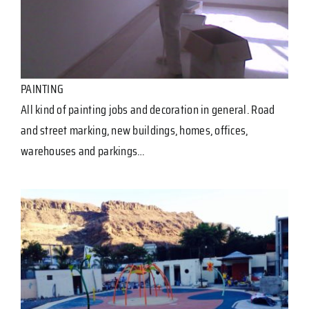
PAINTING
All kind of painting jobs and decoration in general. Road
and street marking, new buildings, homes, offices,
warehouses and parkings…