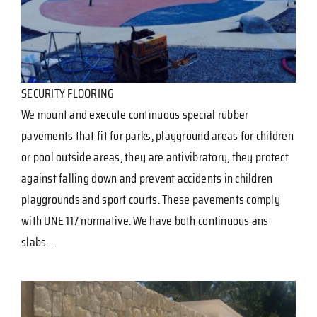
SECURITY FLOORING
We mount and execute continuous special rubber
pavements that fit for parks, playground areas for children
or pool outside areas, they are antivibratory, they protect
against falling down and prevent accidents in children
playgrounds and sport courts. These pavements comply
with UNE 117 normative. We have both continuous ans
slabs…