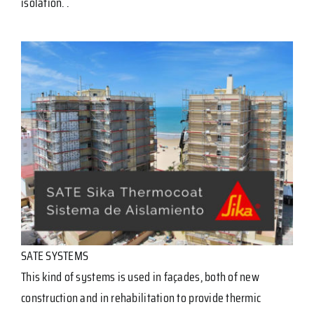
isolation. .
SATE SYSTEMS
This kind of systems is used in façades, both of new
construction and in rehabilitation to provide thermic