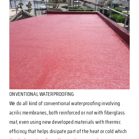
ONVENTIONAL WATERPROOFING
We do all kind of conventional waterproofing involving
acrilic membranes, both reinforced or not with fiberglass
mat, even using new developed materials with thermic
efficincy that helps disipate part of the heat or cold which