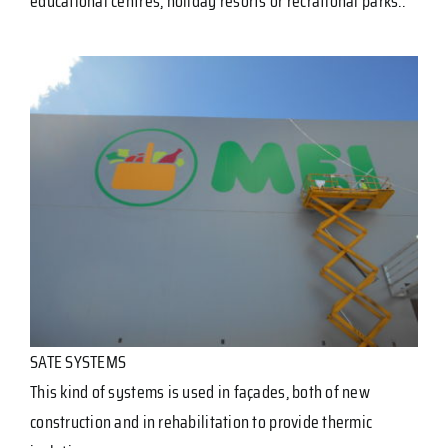
educational centres, holiday resorts or recrational parks..
SATE SYSTEMS
This kind of systems is used in façades, both of new
construction and in rehabilitation to provide thermic