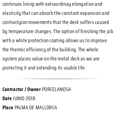
continuos lining with extraordinay elongation and
elasticity that can absorb the constant expansion and
contractyion movements that the deck suffers caused
by temperature changes. The option of finishing the job
with a white protection coating allows us to improve
the thermic efficiency of the building. The whole
system places value on the metal deck as we are
protecting it and extending its usable life.
Contractor / Owner
PORCELANOSA
Date
JUNIO 2018
Place
PALMA DE MALLORCA