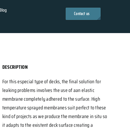
Blog
Contact us
DESCRIPTION
For this especial type of decks, the final solution for
leaking problems involves the use of aan elastic
membrane completely adhered to the surface. High
temperature sprayed membranes suit perfect to these
kind of projects as we produce the membrane in situ so
it adapts to the existent deck surface creating a