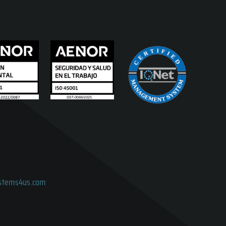
ystems4us.com