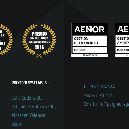
POLYTECH SYSTEMS, S.L.
Tel: 96 123 42 24
Fax: 96 123 43 53
Calle Seders, 28,
Email: info@polytechs
Pol. Ind. El Alter 46290,
Alcasser, Valencia,
Spain