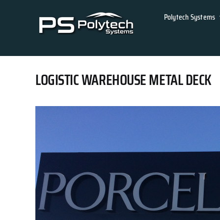
Skip
Polytech Systems
to
content
LOGISTIC WAREHOUSE METAL DECK