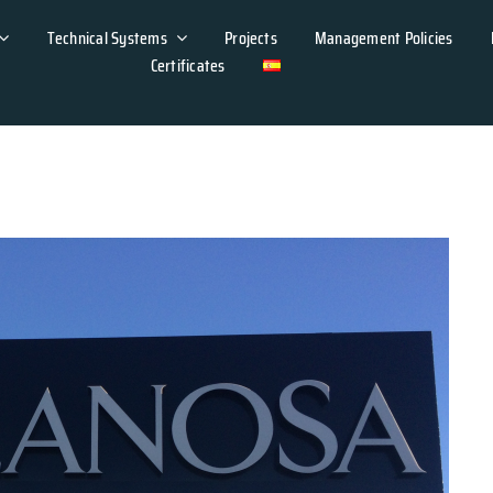
Technical Systems
Projects
Management Policies
Certificates