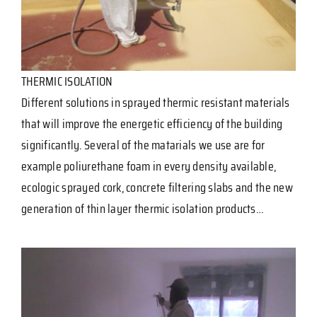
THERMIC ISOLATION
Different solutions in sprayed thermic resistant materials
that will improve the energetic efficiency of the building
significantly. Several of the matarials we use are for
example poliurethane foam in every density available,
ecologic sprayed cork, concrete filtering slabs and the new
generation of thin layer thermic isolation products…