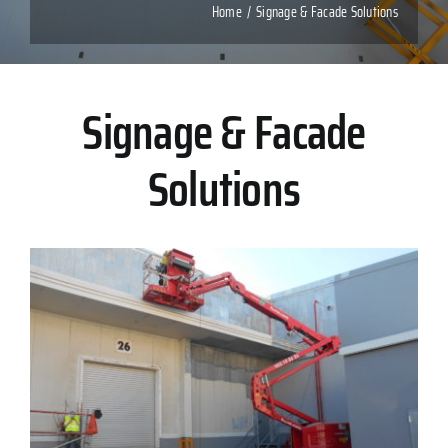
Home
Signage & Facade Solutions
Signage & Facade
Solutions