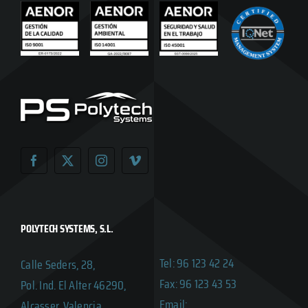
POLYTECH SYSTEMS, S.L.
Tel: 96 123 42 24
Calle Seders, 28,
Fax: 96 123 43 53
Pol. Ind. El Alter 46290,
Email:
Alcasser, Valencia,