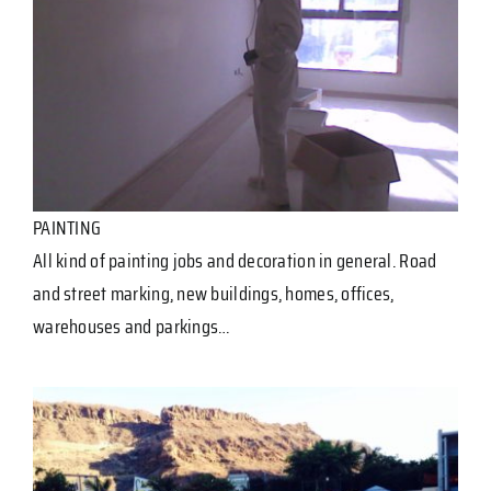
PAINTING
All kind of painting jobs and decoration in general. Road
and street marking, new buildings, homes, offices,
warehouses and parkings…