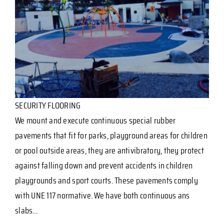
SECURITY FLOORING
We mount and execute continuous special rubber
pavements that fit for parks, playground areas for children
or pool outside areas, they are antivibratory, they protect
against falling down and prevent accidents in children
playgrounds and sport courts. These pavements comply
with UNE 117 normative. We have both continuous ans
slabs…