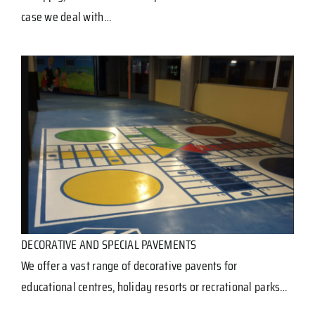
case we deal with…
DECORATIVE AND SPECIAL PAVEMENTS
We offer a vast range of decorative pavents for
educational centres, holiday resorts or recrational parks…