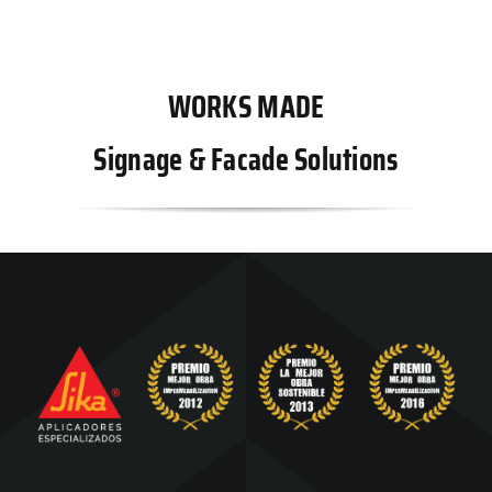
WORKS MADE
Signage & Facade Solutions