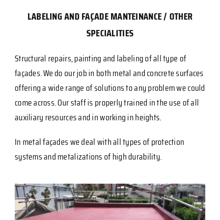
LABELING AND FAÇADE MANTEINANCE
/
OTHER
SPECIALITIES
Structural repairs, painting and labeling of all type of
façades. We do our job in both metal and concrete surfaces
offering a wide range of solutions to any problem we could
come across. Our staff is properly trained in the use of all
auxiliary resources and in working in heights.
In metal façades we deal with all types of protection
systems and metalizations of high durability.