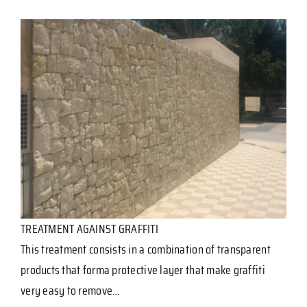
TREATMENT AGAINST GRAFFITI
This treatment consists in a combination of transparent
products that forma protective layer that make graffiti
very easy to remove…