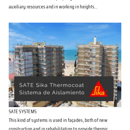
auxiliary resources and in working in heights…
SATE SYSTEMS
This kind of systems is used in façades, both of new
construction and in rehabilitation to provide thermic