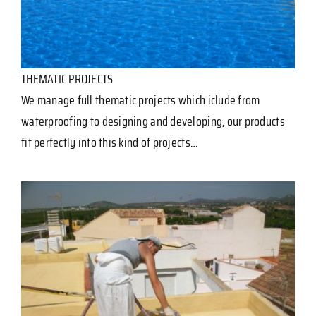
THEMATIC PROJECTS
We manage full thematic projects which iclude from
waterproofing to designing and developing, our products
fit perfectly into this kind of projects…