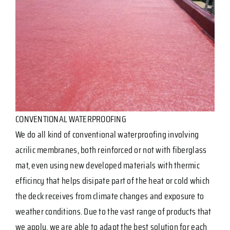
CONVENTIONAL WATERPROOFING
We do all kind of conventional waterproofing involving
acrilic membranes, both reinforced or not with fiberglass
mat, even using new developed materials with thermic
efficincy that helps disipate part of the heat or cold which
the deck receives from climate changes and exposure to
weather conditions. Due to the vast range of products that
we apply, we are able to adapt the best solution for each