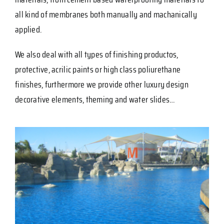
all kind of membranes both manually and machanically
applied.
We also deal with all types of finishing productos,
protective, acrilic paints or high class poliurethane
finishes, furthermore we provide other luxury design
decorative elements, theming and water slides…