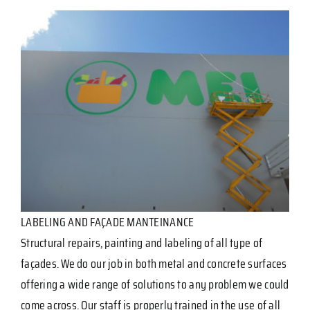
LABELING AND FAÇADE MANTEINANCE
Structural repairs, painting and labeling of all type of
façades. We do our job in both metal and concrete surfaces
offering a wide range of solutions to any problem we could
come across. Our staff is properly trained in the use of all