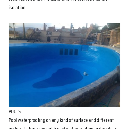
isolation…
POOLS
Pool waterproofing on any kind of surface and different
materials, from cement based waterproofing materials to