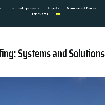
Technical Systems
Projects
Management Policies
Certificates
ing: Systems and Solutions