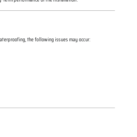
aterproofing, the following issues may occur: