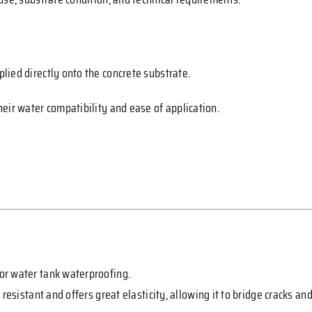
ied directly onto the concrete substrate.
eir water compatibility and ease of application.
or water tank waterproofing.
y resistant and offers great elasticity, allowing it to bridge crack