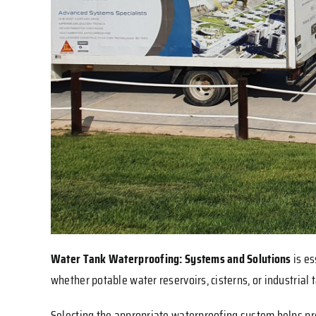
Water Tank Waterproofing: Systems and Solutions
is e
whether potable water reservoirs, cisterns, or industrial
Selecting the appropriate waterproofing system helps pre