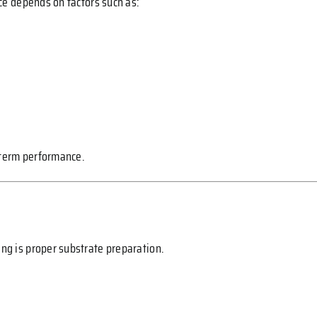
ice depends on factors such as:
-term performance.
ing is proper substrate preparation.