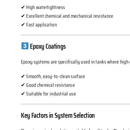
✔ High watertightness
✔ Excellent chemical and mechanical resistance
✔ Fast application
Epoxy Coatings
Epoxy systems are specifically used in tanks where high c
✔ Smooth, easy-to-clean surface
✔ Good chemical resistance
✔ Suitable for industrial use
Key Factors in System Selection