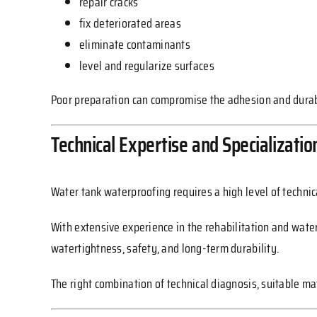
repair cracks
fix deteriorated areas
eliminate contaminants
level and regularize surfaces
Poor preparation can compromise the adhesion and durabi
Technical Expertise and Specializatio
Water tank waterproofing requires a high level of technic
With extensive experience in the rehabilitation and water
watertightness, safety, and long-term durability.
The right combination of technical diagnosis, suitable ma