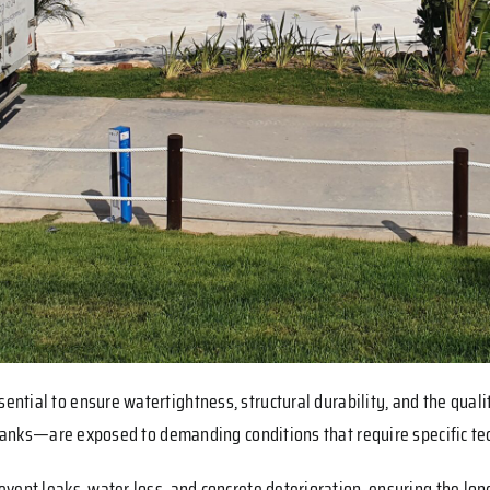
ssential to ensure watertightness, structural durability, and the qual
 tanks—are exposed to demanding conditions that require specific tec
vent leaks, water loss, and concrete deterioration, ensuring the lon