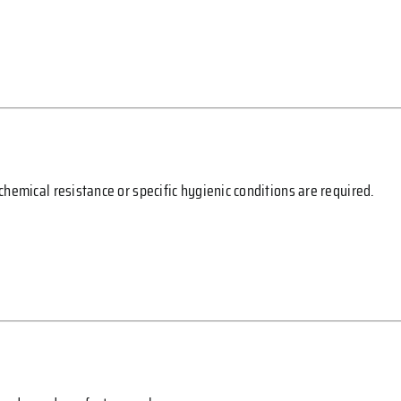
hemical resistance or specific hygienic conditions are required.