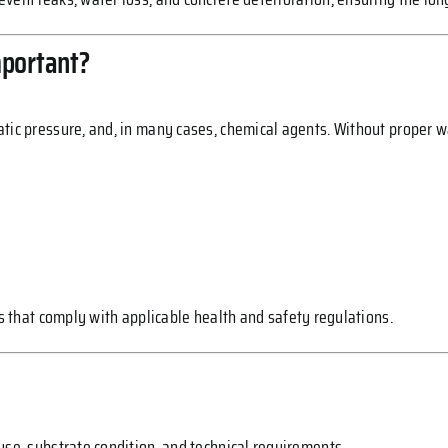
mportant?
tic pressure, and, in many cases, chemical agents. Without proper w
ems that comply with applicable health and safety regulations.
use, substrate condition, and technical requirements.