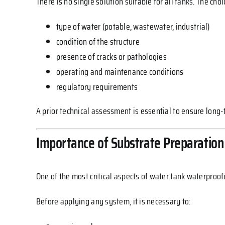
There is no single solution suitable for all tanks. The cho
type of water (potable, wastewater, industrial)
condition of the structure
presence of cracks or pathologies
operating and maintenance conditions
regulatory requirements
A prior technical assessment is essential to ensure long
Importance of Substrate Preparation
One of the most critical aspects of water tank waterproof
Before applying any system, it is necessary to: