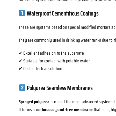
Waterproof Cementitious Coatings
These are systems based on special modified mortars appl
They are commonly used in drinking water tanks due to th
✔ Excellent adhesion to the substrate
✔ Suitable for contact with potable water
✔ Cost-effective solution
Polyurea Seamless Membranes
Sprayed polyurea
is one of the most advanced systems f
It forms a
continuous, joint-free membrane
that is highl