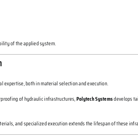
lity of the applied system.
n
al expertise, both in material selection and execution.
proofing of hydraulic infrastructures,
Polytech Systems
develops tai
terials, and specialized execution extends the lifespan of these infr