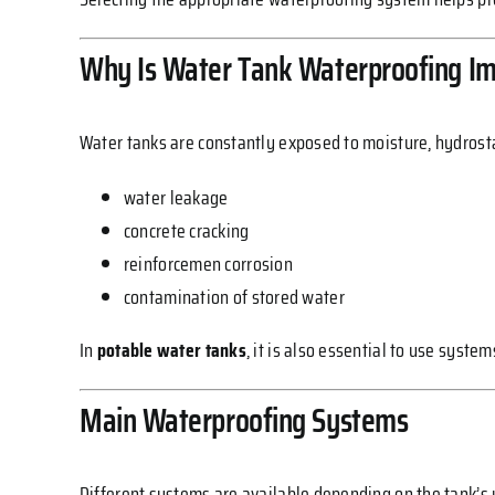
Why Is Water Tank Waterproofing I
Water tanks are constantly exposed to moisture, hydrosta
water leakage
concrete cracking
reinforcemen corrosion
contamination of stored water
In
potable water tanks
, it is also essential to use syst
Main Waterproofing Systems
Different systems are available depending on the tank’s 