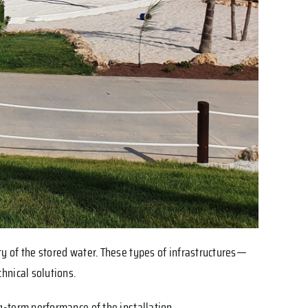
ity of the stored water. These types of infrastructures—
hnical solutions.
g-term performance of the installation.