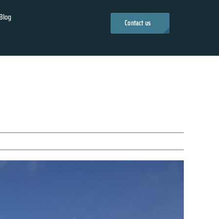
Blog
Contact us