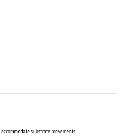
s and accommodate substrate movements.