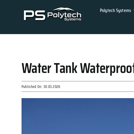
Skip
Polytech Systems
to
content
Water Tank Waterproof
Published On: 30.03.2026