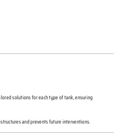
lored solutions for each type of tank, ensuring
astructures and prevents future interventions.