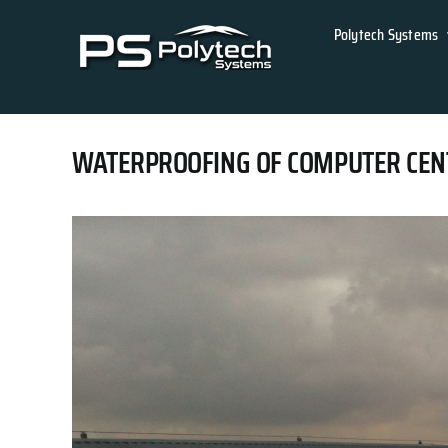
Skip
Polytech Systems
to
content
WATERPROOFING OF COMPUTER CENTRE