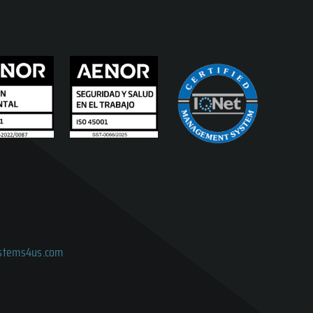
ystems4us.com