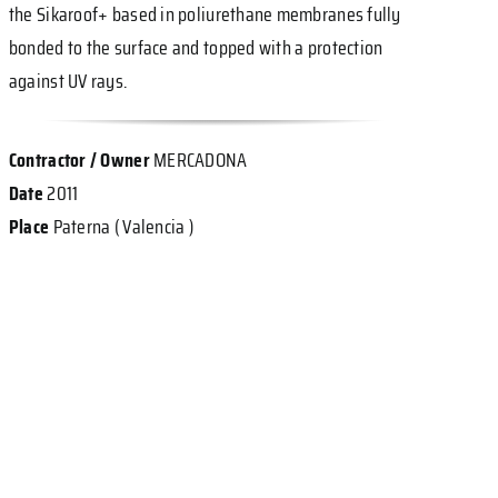
the Sikaroof+ based in poliurethane membranes fully
bonded to the surface and topped with a protection
against UV rays.
Contractor / Owner
MERCADONA
Date
2011
Place
Paterna ( Valencia )