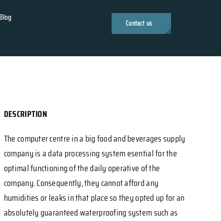
Blog
Contact us
DESCRIPTION
The computer centre in a big food and beverages supply
company is a data processing system esential for the
optimal functioning of the daily operative of the
company. Consequently, they cannot afford any
humidities or leaks in that place so they opted up for an
absolutely guaranteed waterproofing system such as