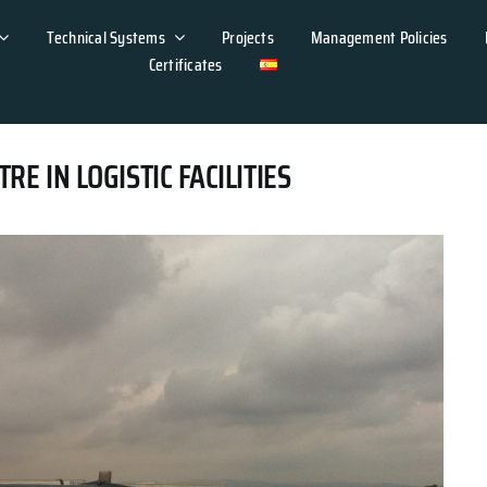
Technical Systems
Projects
Management Policies
Certificates
 IN LOGISTIC FACILITIES