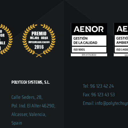
POLYTECH SYSTEMS, S.L.
Tel: 96 123 42 24
Fax: 96 123 43 53
Calle Seders, 28,
Email: info@polytechs
Pol. Ind. El Alter 46290,
Alcasser, Valencia,
Spain