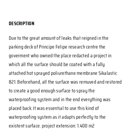
DESCRIPTION
Due to the great amount of leaks that reigned in the
parking deck of Principe Felipe research centre the
goverment who owned the place redacted a project in
which all the surface should be coated with a fully
attached hot sprayed poliurethane membrane Sikalastic
821. Beforehand, all the surface was remuved and restored
to create a good enough surface to spray the
waterproofing system and in the end everything was
placed back. It was essential to use this kind of
waterproofing system as it adapts perfectly to the
existent surface. project extension: 1.400 m2