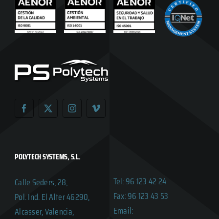
POLYTECH SYSTEMS, S.L.
Tel: 96 123 42 24
Calle Seders, 28,
Fax: 96 123 43 53
Pol. Ind. El Alter 46290,
Email:
Alcasser, Valencia,