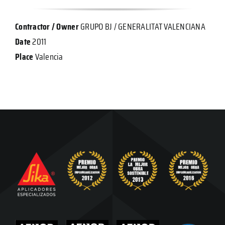
Contractor / Owner
GRUPO BJ / GENERALITAT VALENCIANA
Date
2011
Place
Valencia