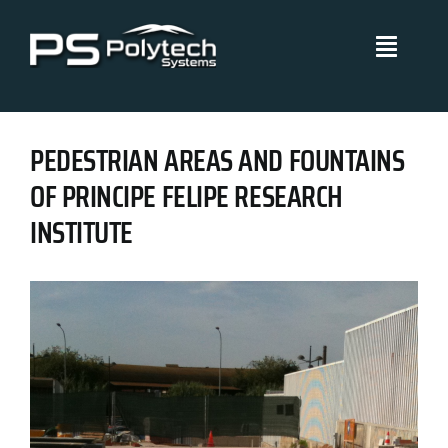
Skip
to
Toggle
content
Navigati
Polytech Systems
PEDESTRIAN AREAS AND FOUNTAINS
Technical Systems
OF PRINCIPE FELIPE RESEARCH
INSTITUTE
Projects
Management Policies
Blog
Certificates