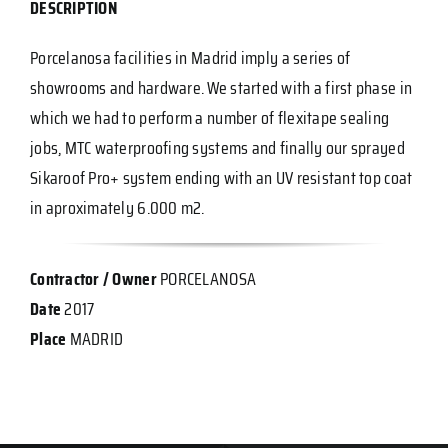
DESCRIPTION
Porcelanosa facilities in Madrid imply a series of
showrooms and hardware. We started with a first phase in
which we had to perform a number of flexitape sealing
jobs, MTC waterproofing systems and finally our sprayed
Sikaroof Pro+ system ending with an UV resistant top coat
in aproximately 6.000 m2.
Contractor / Owner
PORCELANOSA
Date
2017
Place
MADRID