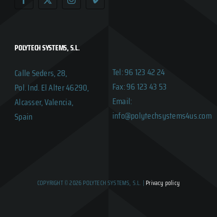
POLYTECH SYSTEMS, S.L.
Tel: 96 123 42 24
Calle Seders, 28,
Fax: 96 123 43 53
Pol. Ind. El Alter 46290,
Email:
Alcasser, Valencia,
info@polytechsystems4us.com
Spain
COPYRIGHT © 2026 POLYTECH SYSTEMS, S.L. |
Privacy policy