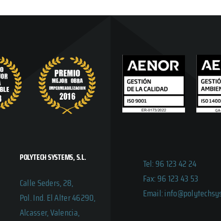
POLYTECH SYSTEMS, S.L.
Tel: 96 123 42 24
Fax: 96 123 43 53
Calle Seders, 28,
Email: info@polytechs
Pol. Ind. El Alter 46290,
Alcasser, Valencia,