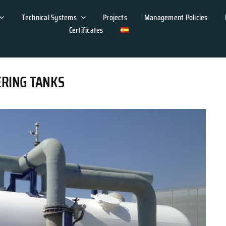
Technical Systems
Projects
Management Policies
Certificates
ERING TANKS