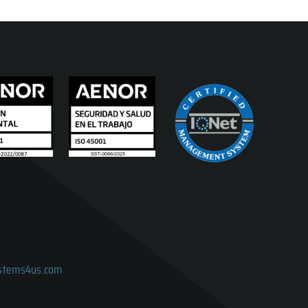
ystems4us.com