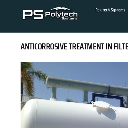
Skip
Polytech Systems
to
content
ANTICORROSIVE TREATMENT IN FILT