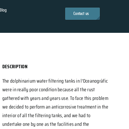
Blog
Contact us
DESCRIPTION
The dolphinarium water filtering tanks in l’Oceanogràfic
were in really poor condition because all the rust
gathered with years and years use. To face this problem
we decided to perform an anticorrosive treatment in the
interior of all the filtering tanks, and we had to
undertake one by one as the facilities and the