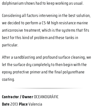
dolphinarium shows had to keep working as usual.
Considering all factors intervening in the best solution,
we decided to perform a C5-M high resistance marine
anticorrosive treatment, which is the systems that fits
best for this kind of problem and these tanks in
particular.
After a sandblasting and profound surface cleaning, we
let the surface dry completely to then begin with the
epoxy protective primer and the final polyurethane
coating.
Contractor / Owner
OCEANOGRÀFIC
Date
2013
Place
Valencia